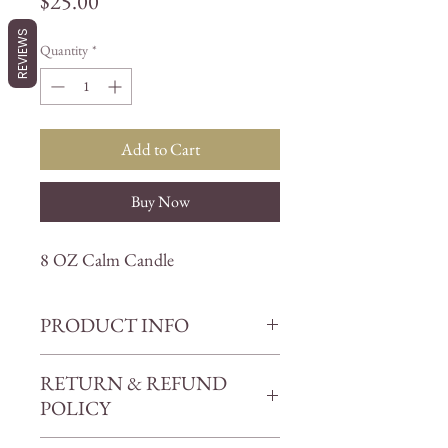
Price
$25.00
REVIEWS
Quantity
*
Add to Cart
Buy Now
8 OZ Calm Candle
PRODUCT INFO
Unwind, relax, and soothe your
RETURN & REFUND
senses with our Calm Candle. This
POLICY
exquisite candle is the perfect way