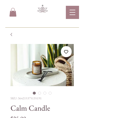
SKU: 364215375135191
Calm Candle